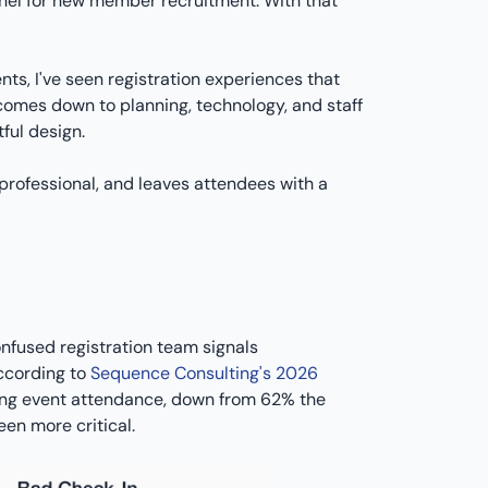
nnel for new member recruitment. With that
nts, I've seen registration experiences that
 comes down to planning, technology, and staff
ful design.
 professional, and leaves attendees with a
onfused registration team signals
According to
Sequence Consulting's 2026
sing event attendance, down from 62% the
en more critical.