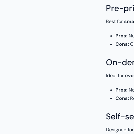
Pre-pr
Best for
sma
Pros:
No 
Cons:
Cr
On-dem
Ideal for
eve
Pros:
No
Cons:
Re
Self-se
Designed fo