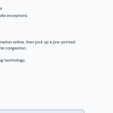
ol
ndle exceptions
mation online, then pick up a pre-printed
te congestion.
ng technology.