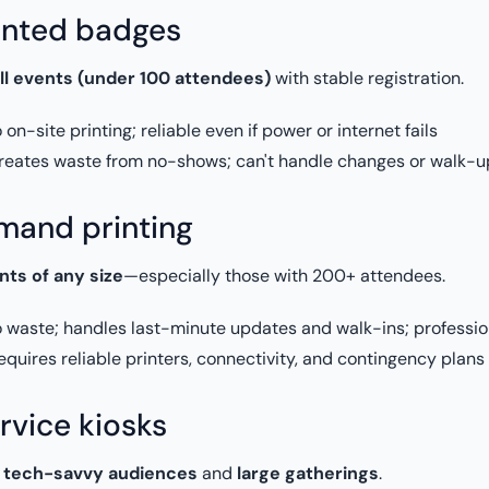
inted badges
ll events (under 100 attendees)
with stable registration.
on-site printing; reliable even if power or internet fails
eates waste from no-shows; can't handle changes or walk-up
and printing
nts of any size
—especially those with 200+ attendees.
 waste; handles last-minute updates and walk-ins; profession
quires reliable printers, connectivity, and contingency plans
rvice kiosks
r
tech-savvy audiences
and
large gatherings
.