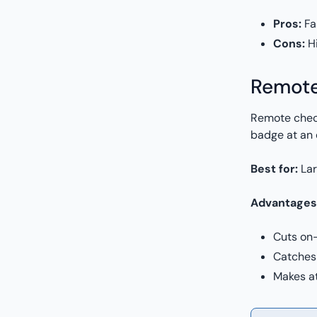
Pros:
Fa
Cons:
Hi
Remote
Remote check
badge at an 
Best for:
Lar
Advantages
Cuts on-
Catches 
Makes a