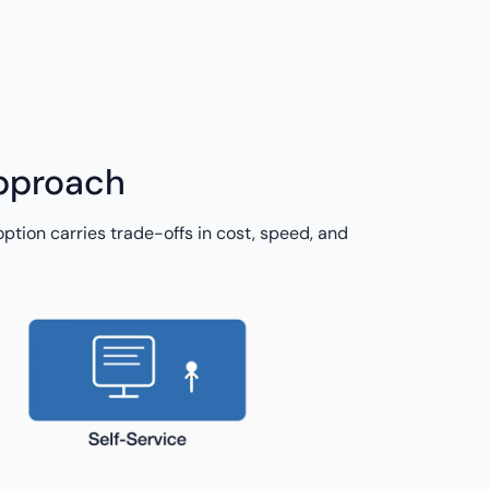
approach
ption carries trade-offs in cost, speed, and