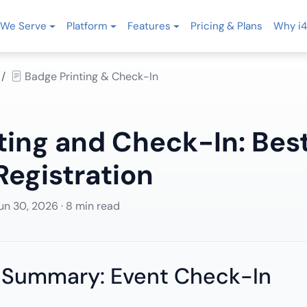
We Serve
Platform
Features
Pricing & Plans
Why i4
Badge Printing & Check-In
ting and Check-In: Best
egistration
un 30, 2026
· 8 min read
 Summary: Event Check-In