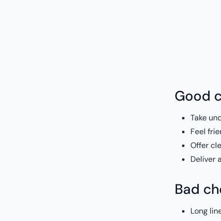
Good c
Take und
Feel fri
Offer cl
Deliver 
Bad che
Long lin