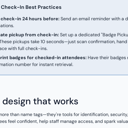
Check-In Best Practices
check-in 24 hours before:
Send an email reminder with a dire
cations.
ate pickup from check-in:
Set up a dedicated "Badge Picku
 These pickups take 10 seconds—just scan confirmation, han
ace with full check-ins.
rint badges for checked-in attendees:
Have their badges 
mation number for instant retrieval.
 design that works
ore than name tags—they're tools for identification, securit
es feel confident, help staff manage access, and spark valua