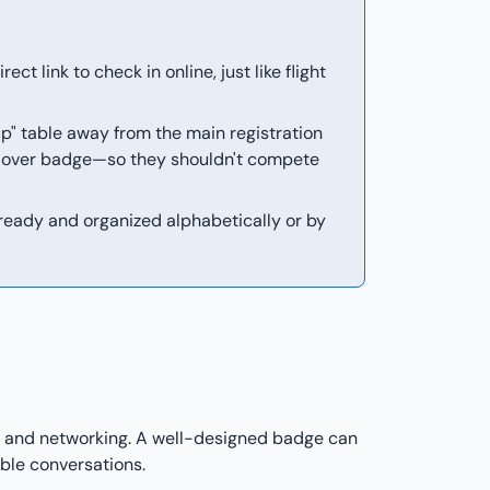
ct link to check in online, just like flight
p" table away from the main registration
d over badge—so they shouldn't compete
ready and organized alphabetically or by
y, and networking. A well-designed badge can
ble conversations.