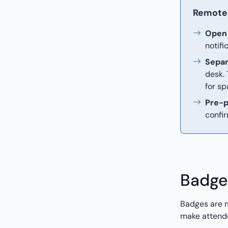
Remote 
Open 
notifi
Separ
desk.
for sp
Pre-p
confir
Badge
Badges are m
make attende