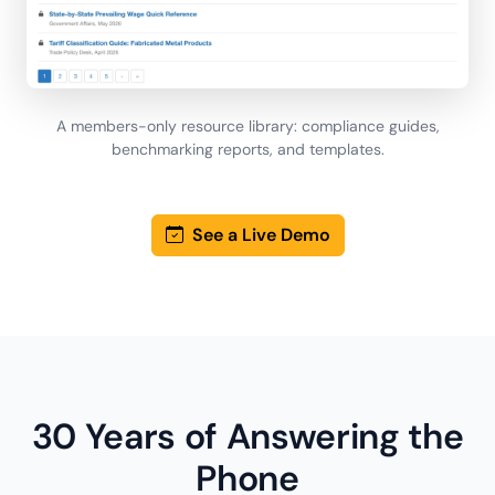
A members-only resource library: compliance guides,
benchmarking reports, and templates.
See a Live Demo
30 Years of Answering the
Phone