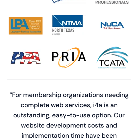
“For membership organizations needing
complete web services, i4a is an
outstanding, easy-to-use option. Our
website development costs and
implementation time have been