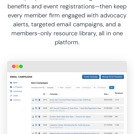
benefits and event registrations—then keep
every member firm engaged with advocacy
alerts, targeted email campaigns, and a
members-only resource library, all in one
platform.