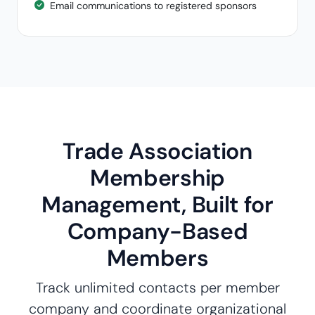
Email communications to registered sponsors
Trade Association
Membership
Management, Built for
Company-Based
Members
Track unlimited contacts per member
company and coordinate organizational