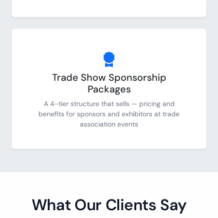
Trade Show Sponsorship
Packages
A 4-tier structure that sells — pricing and
benefits for sponsors and exhibitors at trade
association events
What Our Clients Say