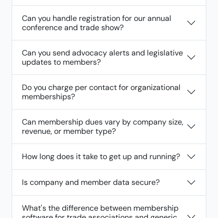
Can you handle registration for our annual
conference and trade show?
Can you send advocacy alerts and legislative
updates to members?
Do you charge per contact for organizational
memberships?
Can membership dues vary by company size,
revenue, or member type?
How long does it take to get up and running?
Is company and member data secure?
What's the difference between membership
software for trade associations and generic