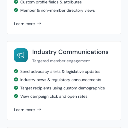
Custom profile fields & attributes
Member & non-member directory views
Learn more
Industry Communications
Targeted member engagement
Send advocacy alerts & legislative updates
Industry news & regulatory announcements
Target recipients using custom demographics
View campaign click and open rates
Learn more