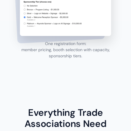
One registration form:
member pricing, booth selection with capacity,
sponsorship tiers.
Everything Trade
Associations Need