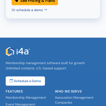
See Pricing & Plans
Or schedule a demo
Membership management software built for growth.
Unlimited contacts, U.S.-based support.
Schedule a Demo
FEATURES
WHO WE SERVE
Membership Management
Association Management
Companies
Event Management