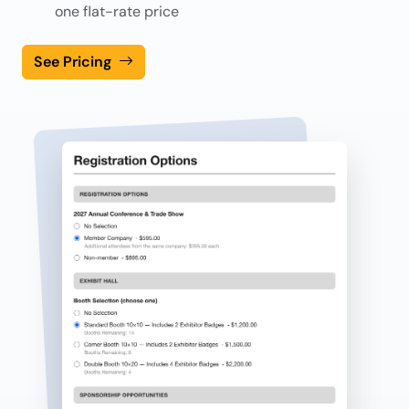
one flat-rate price
See Pricing