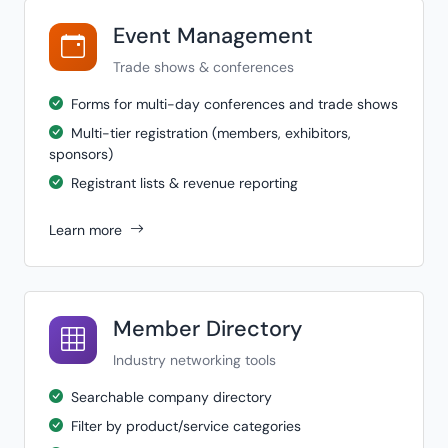
Event Management
Trade shows & conferences
Forms for multi-day conferences and trade shows
Multi-tier registration (members, exhibitors,
sponsors)
Registrant lists & revenue reporting
Learn more
Member Directory
Industry networking tools
Searchable company directory
Filter by product/service categories