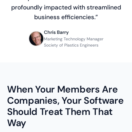
profoundly impacted with streamlined
business efficiencies.”
Chris Barry
Marketing Technology Manager
Society of Plastics Engineers
When Your Members Are
Companies, Your Software
Should Treat Them That
Way