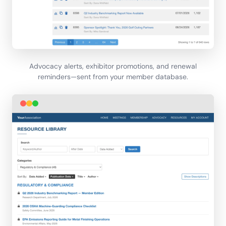
Advocacy alerts, exhibitor promotions, and renewal
reminders—sent from your member database.