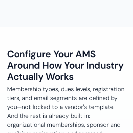
Configure Your AMS
Around How Your Industry
Actually Works
Membership types, dues levels, registration
tiers, and email segments are defined by
you—not locked to a vendor's template.
And the rest is already built in:
organizational memberships, sponsor and