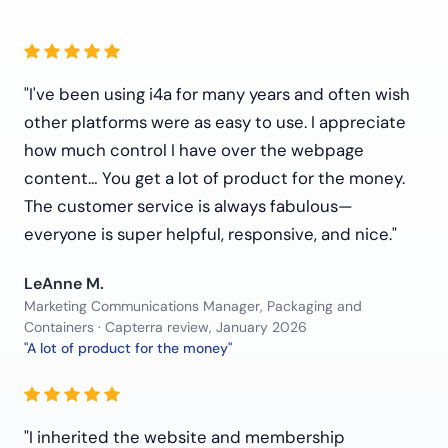
"I've been using i4a for many years and often wish
other platforms were as easy to use. I appreciate
how much control I have over the webpage
content… You get a lot of product for the money.
The customer service is always fabulous—
everyone is super helpful, responsive, and nice."
LeAnne M.
Marketing Communications Manager, Packaging and
Containers · Capterra review, January 2026
"A lot of product for the money"
"I inherited the website and membership