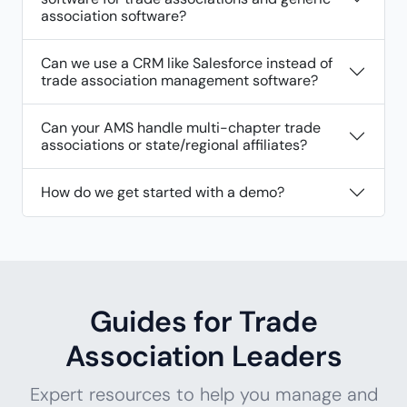
association software?
Can we use a CRM like Salesforce instead of
trade association management software?
Can your AMS handle multi-chapter trade
associations or state/regional affiliates?
How do we get started with a demo?
Guides for Trade
Association Leaders
Expert resources to help you manage and