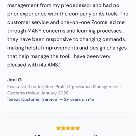
management from my predecessor and had no
prior experience with the company or its tools. The
customer service and one-on-one Zooms led me
through MANY concerns and learning processes…
they have been responsive to changing demands,
making helpful improvements and design changes
that help manage the tool. I have been very
pleased with i4a AMS."
Joel G.
Executive Director, Non-Profit Organization Management ·
Capterra review, January 2026
"Great Customer Service" — 2+ years on i4a