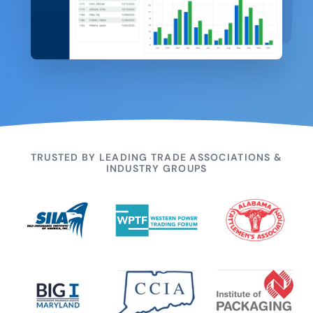
TRUSTED BY LEADING TRADE ASSOCIATIONS &
INDUSTRY GROUPS