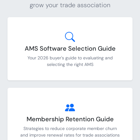
grow your trade association
AMS Software Selection Guide
Your 2026 buyer's guide to evaluating and
selecting the right AMS
Membership Retention Guide
Strategies to reduce corporate member churn
and improve renewal rates for trade associations