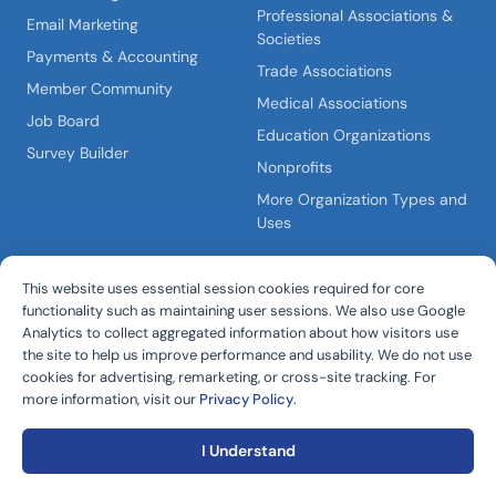
Professional Associations &
Email Marketing
Societies
Payments & Accounting
Trade Associations
Member Community
Medical Associations
Job Board
Education Organizations
Survey Builder
Nonprofits
More Organization Types and
Uses
PLATFORM
COMPANY
This website uses essential session cookies required for core
All-in-One AMS
About i4a
functionality such as maintaining user sessions. We also use Google
Analytics to collect aggregated information about how visitors use
Membership Management
Why i4a?
the site to help us improve performance and usability. We do not use
Software
Pricing & Plans
cookies for advertising, remarketing, or cross-site tracking. For
Membership Portal
more information, visit our
Privacy Policy
.
Schedule a Demo
Platform Overview
I Understand
Integrations Hub
CONNECT