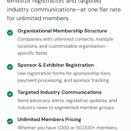
exhibitor registration, and targeted
industry communications—at one flat rate
for unlimited members.
Organizational Membership Structure
Companies with unlimited contacts, multiple
locations, and customizable organization-
specific fields
Sponsor & Exhibitor Registration
Use registration forms for sponsorship tiers,
payment processing, and sponsor tracking
Targeted Industry Communications
Send advocacy alerts, legislative updates, and
industry news to segmented member groups
Unlimited Members Pricing
Whether you have 1,000 or 50,000+ members,