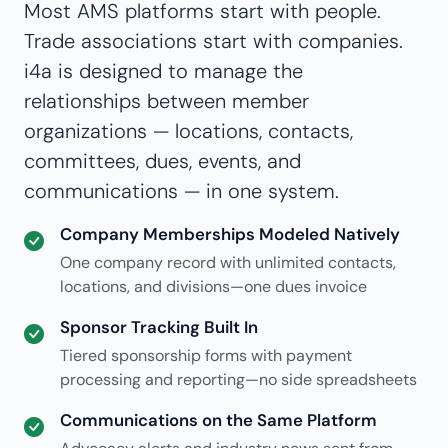
Most AMS platforms start with people.
Trade associations start with companies.
i4a is designed to manage the
relationships between member
organizations — locations, contacts,
committees, dues, events, and
communications — in one system.
Company Memberships Modeled Natively
One company record with unlimited contacts,
locations, and divisions—one dues invoice
Sponsor Tracking Built In
Tiered sponsorship forms with payment
processing and reporting—no side spreadsheets
Communications on the Same Platform