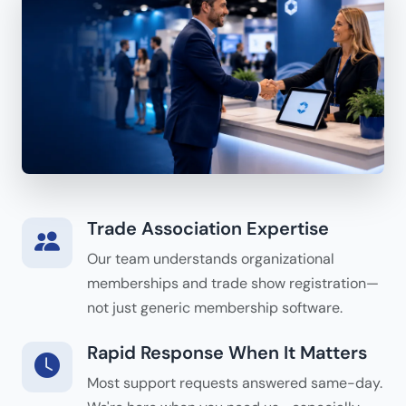
Trade Association Expertise
Our team understands organizational
memberships and trade show registration—
not just generic membership software.
Rapid Response When It Matters
Most support requests answered same-day.