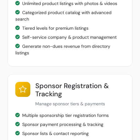
Unlimited product listings with photos & videos
Categorized product catalog with advanced
search
Tiered levels for premium listings
Self-service company & product management
Generate non-dues revenue from directory
listings
Sponsor Registration &
Tracking
Manage sponsor tiers & payments
Multiple sponsorship tier registration forms
Sponsor payment processing & tracking
Sponsor lists & contact reporting