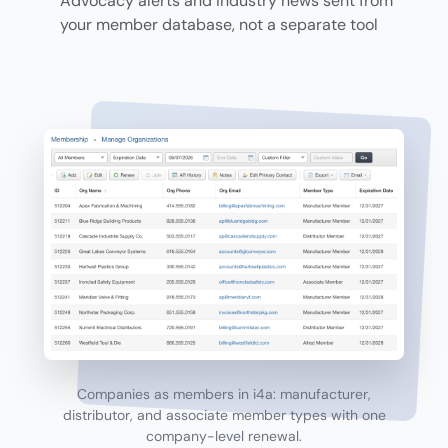
Advocacy alerts and industry news sent from
your member database, not a separate tool
Companies as members in i4a: manufacturer,
distributor, and associate member types with one
company-level renewal.