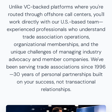
Unlike VC-backed platforms where you're
routed through offshore call centers, you'll
work directly with our U.S.-based team—
experienced professionals who understand
trade association operations,
organizational memberships, and the
unique challenges of managing industry
advocacy and member companies. We've
been serving trade associations since 1996
—30 years of personal partnerships built
on your success, not transactional
relationships.