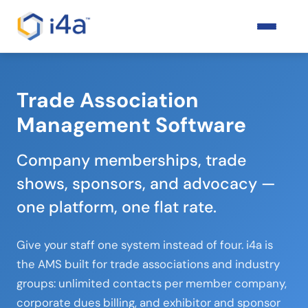
Trade Association
Management Software
Company memberships, trade
shows, sponsors, and advocacy —
one platform, one flat rate.
Give your staff one system instead of four. i4a is
the AMS built for trade associations and industry
groups: unlimited contacts per member company,
corporate dues billing, and exhibitor and sponsor