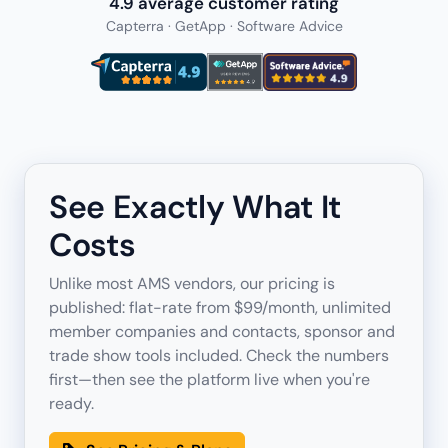
4.9 average customer rating
Capterra · GetApp · Software Advice
See Exactly What It
Costs
Unlike most AMS vendors, our pricing is
published: flat-rate from $99/month, unlimited
member companies and contacts, sponsor and
trade show tools included. Check the numbers
first—then see the platform live when you're
ready.