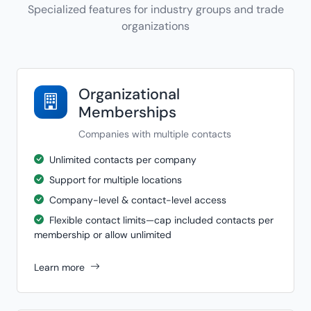
Specialized features for industry groups and trade
organizations
Organizational
Memberships
Companies with multiple contacts
Unlimited contacts per company
Support for multiple locations
Company-level & contact-level access
Flexible contact limits—cap included contacts per
membership or allow unlimited
Learn more