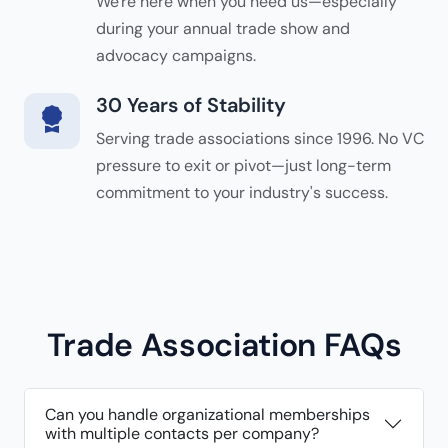
We're here when you need us—especially
during your annual trade show and
advocacy campaigns.
30 Years of Stability
Serving trade associations since 1996. No VC
pressure to exit or pivot—just long-term
commitment to your industry's success.
Trade Association FAQs
Can you handle organizational memberships
with multiple contacts per company?