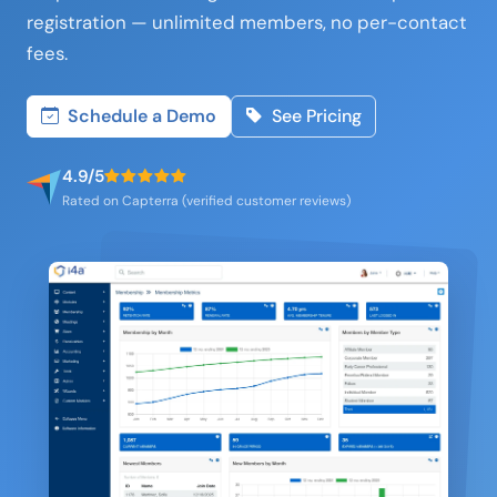
registration — unlimited members, no per-contact
fees.
Schedule a Demo
See Pricing
4.9/5
Rated on Capterra (verified customer reviews)