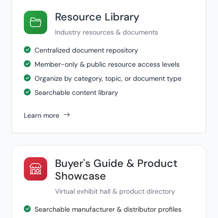
Resource Library
Industry resources & documents
Centralized document repository
Member-only & public resource access levels
Organize by category, topic, or document type
Searchable content library
Learn more
Buyer's Guide & Product
Showcase
Virtual exhibit hall & product directory
Searchable manufacturer & distributor profiles