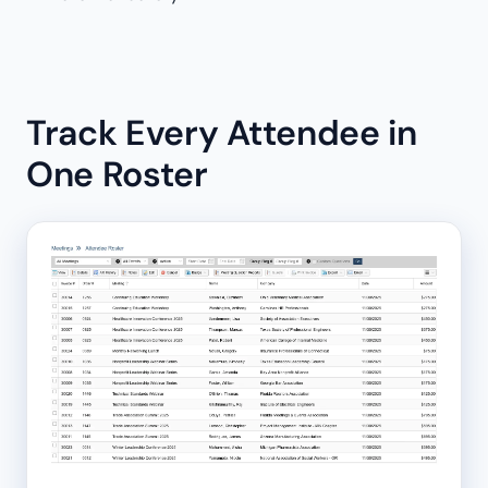
Track Every Attendee in
One Roster