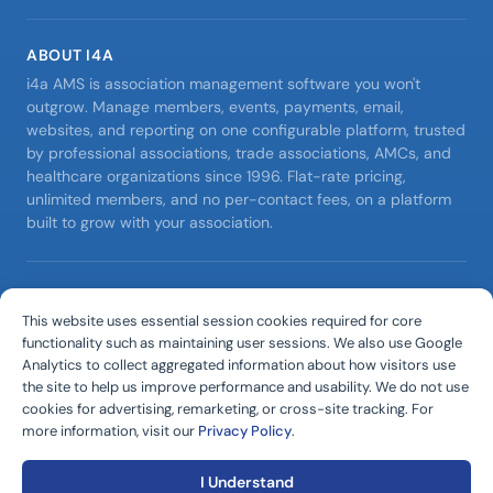
ABOUT I4A
i4a AMS is association management software you won't
outgrow. Manage members, events, payments, email,
websites, and reporting on one configurable platform, trusted
by professional associations, trade associations, AMCs, and
healthcare organizations since 1996. Flat-rate pricing,
unlimited members, and no per-contact fees, on a platform
built to grow with your association.
©
2026
D. W. Rome, Incorporated.
All rights reserved.
This website uses essential session cookies required for core
i4a™ and internet4associations® are trademarks of D. W.
functionality such as maintaining user sessions. We also use Google
Rome, Incorporated.
Analytics to collect aggregated information about how visitors use
Editorial Policy
•
Privacy Policy
•
Terms of Service
•
the site to help us improve performance and usability. We do not use
cookies for advertising, remarketing, or cross-site tracking. For
DPA & AI Terms
•
Support Policy
more information, visit our
Privacy Policy
.
I Understand