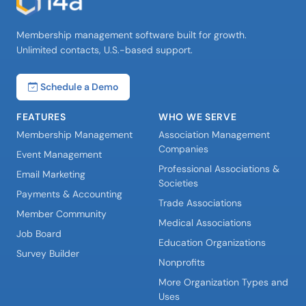
Membership management software built for growth.
Unlimited contacts, U.S.-based support.
Schedule a Demo
FEATURES
WHO WE SERVE
Membership Management
Association Management
Companies
Event Management
Professional Associations &
Email Marketing
Societies
Payments & Accounting
Trade Associations
Member Community
Medical Associations
Job Board
Education Organizations
Survey Builder
Nonprofits
More Organization Types and
Uses