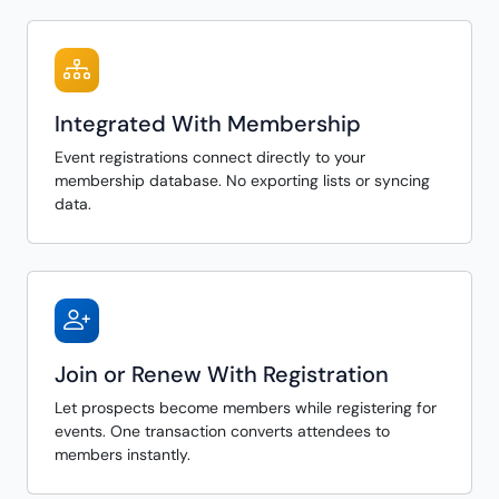
Integrated With Membership
Event registrations connect directly to your
membership database. No exporting lists or syncing
data.
Join or Renew With Registration
Let prospects become members while registering for
events. One transaction converts attendees to
members instantly.