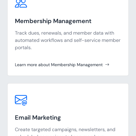
Membership Management
Track dues, renewals, and member data with
automated workflows and self-service member
portals.
Learn more about Membership Management
Email Marketing
Create targeted campaigns, newsletters, and