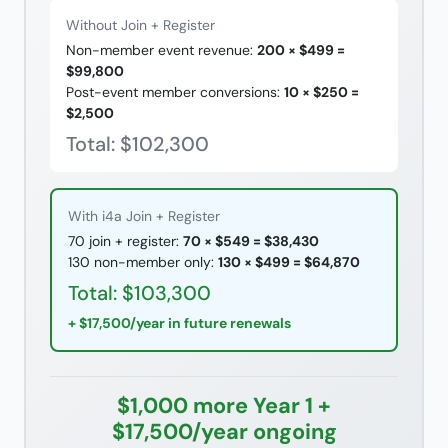
Without Join + Register
Non-member event revenue:
200 × $499 =
$99,800
Post-event member conversions:
10 × $250 =
$2,500
Total: $102,300
With i4a Join + Register
70 join + register:
70 × $549 = $38,430
130 non-member only:
130 × $499 = $64,870
Total: $103,300
+ $17,500/year in future renewals
$1,000 more Year 1 +
$17,500/year ongoing