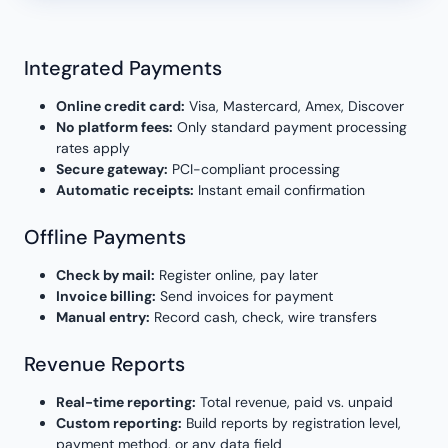
Integrated Payments
Online credit card:
Visa, Mastercard, Amex, Discover
No platform fees:
Only standard payment processing
rates apply
Secure gateway:
PCI-compliant processing
Automatic receipts:
Instant email confirmation
Offline Payments
Check by mail:
Register online, pay later
Invoice billing:
Send invoices for payment
Manual entry:
Record cash, check, wire transfers
Revenue Reports
Real-time reporting:
Total revenue, paid vs. unpaid
Custom reporting:
Build reports by registration level,
payment method, or any data field