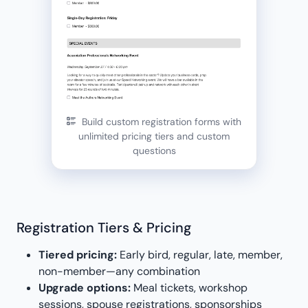
Build custom registration forms with
unlimited pricing tiers and custom
questions
Registration Tiers & Pricing
Tiered pricing:
Early bird, regular, late, member,
non-member—any combination
Upgrade options:
Meal tickets, workshop
sessions, spouse registrations, sponsorships