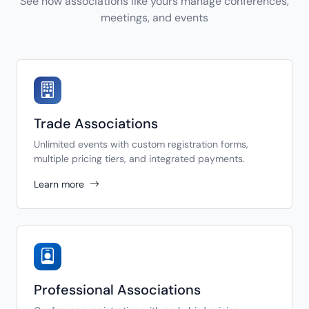
See how associations like yours manage conferences,
meetings, and events
Trade Associations
Unlimited events with custom registration forms,
multiple pricing tiers, and integrated payments.
Learn more
Professional Associations