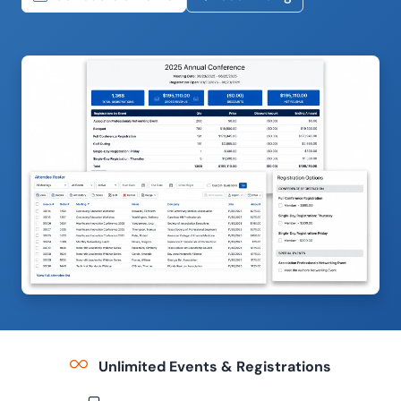
Unlimited Events & Registrations