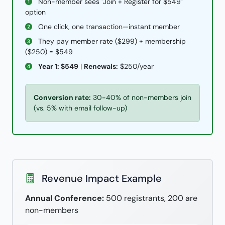
Non-member sees "Join + Register for $549"
option
One click, one transaction—instant member
They pay member rate ($299) + membership
($250) = $549
Year 1: $549
|
Renewals:
$250/year
Conversion rate:
30-40% of non-members join
(vs. 5% with email follow-up)
Revenue Impact Example
Annual Conference:
500 registrants, 200 are
non-members