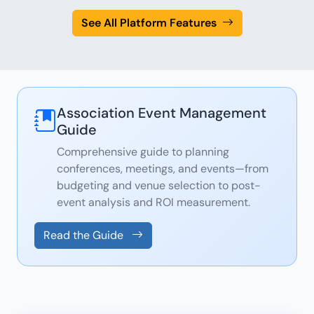
See All Platform Features
Association Event Management
Guide
Comprehensive guide to planning
conferences, meetings, and events—from
budgeting and venue selection to post-
event analysis and ROI measurement.
Read the Guide