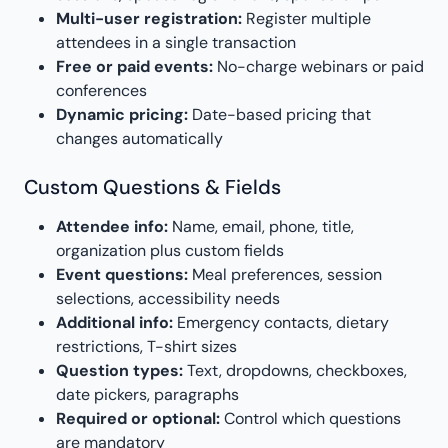
Multi-user registration:
Register multiple
attendees in a single transaction
Free or paid events:
No-charge webinars or paid
conferences
Dynamic pricing:
Date-based pricing that
changes automatically
Custom Questions & Fields
Attendee info:
Name, email, phone, title,
organization plus custom fields
Event questions:
Meal preferences, session
selections, accessibility needs
Additional info:
Emergency contacts, dietary
restrictions, T-shirt sizes
Question types:
Text, dropdowns, checkboxes,
date pickers, paragraphs
Required or optional:
Control which questions
are mandatory