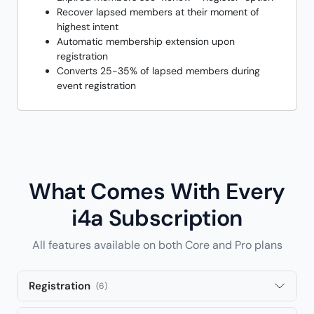
Recover lapsed members at their moment of
highest intent
Automatic membership extension upon
registration
Converts 25-35% of lapsed members during
event registration
What Comes With Every
i4a Subscription
All features available on both Core and Pro plans
Registration
(6)