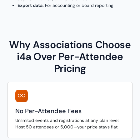
Export data:
For accounting or board reporting
Why Associations Choose
i4a Over Per-Attendee
Pricing
No Per-Attendee Fees
Unlimited events and registrations at any plan level.
Host 50 attendees or 5,000—your price stays flat.