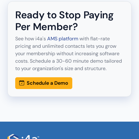
Ready to Stop Paying
Per Member?
See how i4a's
AMS platform
with flat-rate
pricing and unlimited contacts lets you grow
your membership without increasing software
costs. Schedule a 30-60 minute demo tailored
to your organization's size and structure.
Schedule a Demo