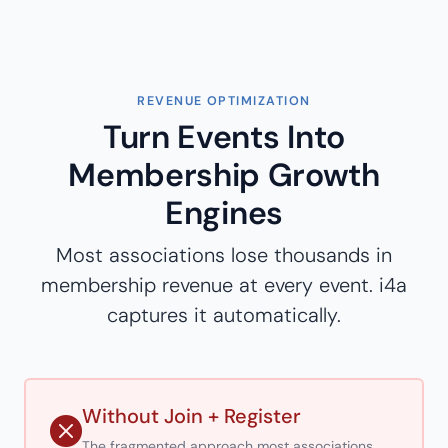
REVENUE OPTIMIZATION
Turn Events Into
Membership Growth
Engines
Most associations lose thousands in
membership revenue at every event. i4a
captures it automatically.
Without Join + Register
The fragmented approach most associations