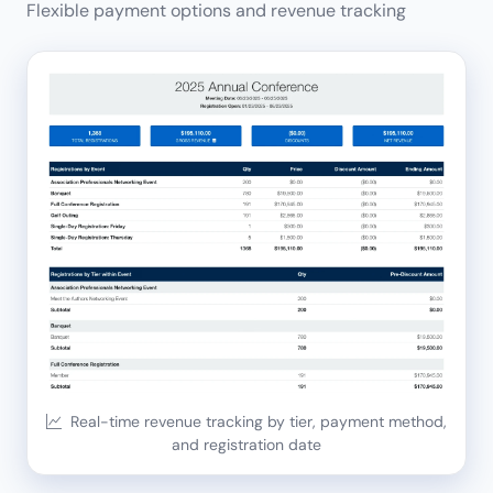
Flexible payment options and revenue tracking
Real-time revenue tracking by tier, payment method,
and registration date