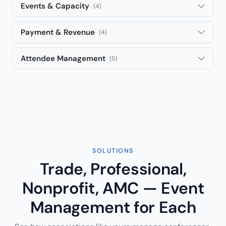
Events & Capacity
(4)
Payment & Revenue
(4)
Attendee Management
(5)
SOLUTIONS
Trade, Professional,
Nonprofit, AMC — Event
Management for Each