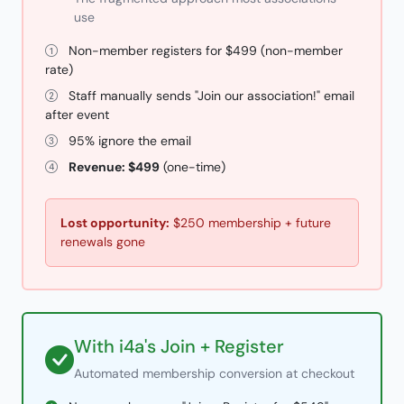
use
Non-member registers for $499 (non-member
rate)
Staff manually sends "Join our association!" email
after event
95% ignore the email
Revenue: $499
(one-time)
Lost opportunity:
$250 membership + future
renewals gone
With i4a's Join + Register
Automated membership conversion at checkout