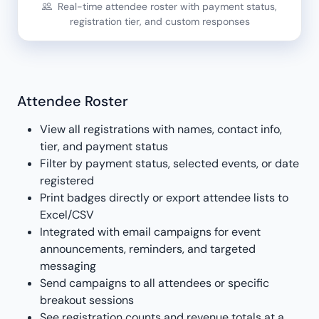
Real-time attendee roster with payment status,
registration tier, and custom responses
Attendee Roster
View all registrations with names, contact info,
tier, and payment status
Filter by payment status, selected events, or date
registered
Print badges directly or export attendee lists to
Excel/CSV
Integrated with email campaigns for event
announcements, reminders, and targeted
messaging
Send campaigns to all attendees or specific
breakout sessions
See registration counts and revenue totals at a