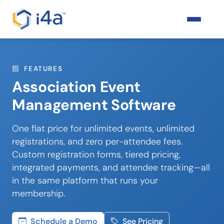
FEATURES
Association Event
Management Software
One flat price for unlimited events, unlimited
registrations, and zero per-attendee fees.
Custom registration forms, tiered pricing,
integrated payments, and attendee tracking—all
in the same platform that runs your
membership.
Schedule a Demo
See Pricing