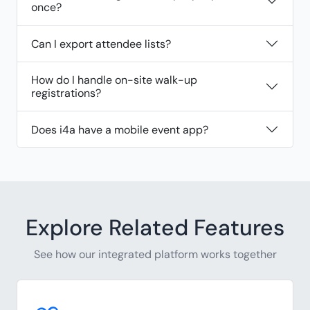
once?
Can I export attendee lists?
How do I handle on-site walk-up
registrations?
Does i4a have a mobile event app?
Explore Related Features
See how our integrated platform works together