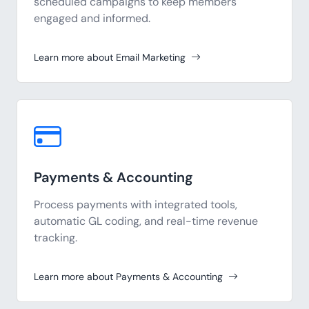
scheduled campaigns to keep members
engaged and informed.
Learn more about Email Marketing
Payments & Accounting
Process payments with integrated tools,
automatic GL coding, and real-time revenue
tracking.
Learn more about Payments & Accounting