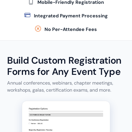
Mobile-Friendly Registration
Integrated Payment Processing
No Per-Attendee Fees
Build Custom Registration
Forms for Any Event Type
Annual conferences, webinars, chapter meetings,
workshops, galas, certification exams, and more.