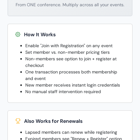
From ONE conference. Multiply across all your events.
How It Works
Enable "Join with Registration" on any event
Set member vs. non-member pricing tiers
Non-members see option to join + register at
checkout
One transaction processes both membership
and event
New member receives instant login credentials
No manual staff intervention required
Also Works for Renewals
Lapsed members can renew while registering
Expired members see "Renew + Register" option