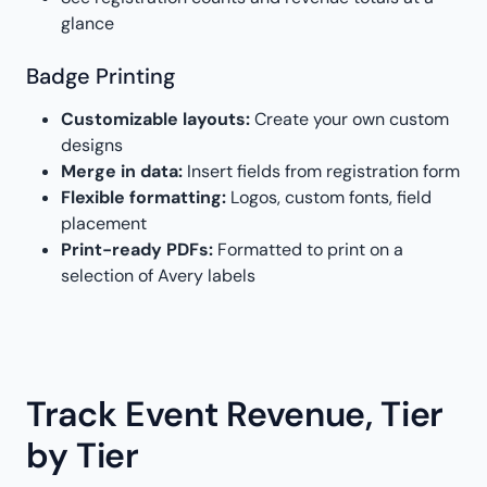
glance
Badge Printing
Customizable layouts:
Create your own custom
designs
Merge in data:
Insert fields from registration form
Flexible formatting:
Logos, custom fonts, field
placement
Print-ready PDFs:
Formatted to print on a
selection of Avery labels
Track Event Revenue, Tier
by Tier