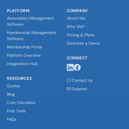
PLATFORM
COMPANY
Association Management
About i4a
Software
Why i4a?
Membership Management
Pricing & Plans
Software
Schedule a Demo
Membership Portal
Platform Overview
CONNECT
Integrations Hub
RESOURCES
Contact Us
Guides
Support
Blog
Cost Calculator
Free Tools
FAQs