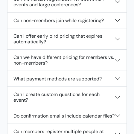
events and large conferences?
Can non-members join while registering?
Can I offer early bird pricing that expires
automatically?
Can we have different pricing for members vs.
non-members?
What payment methods are supported?
Can I create custom questions for each
event?
Do confirmation emails include calendar files?
Can members register multiple people at