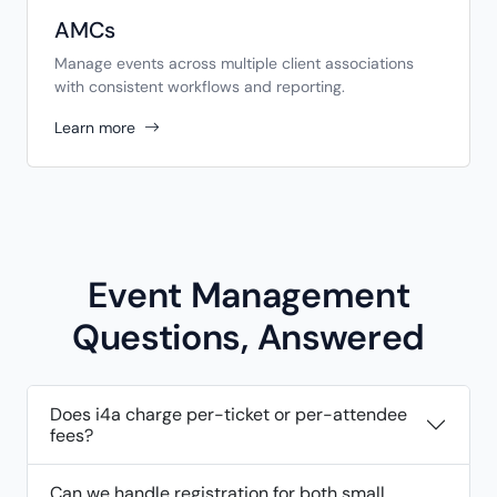
AMCs
Manage events across multiple client associations
with consistent workflows and reporting.
Learn more
Event Management
Questions, Answered
Does i4a charge per-ticket or per-attendee
fees?
Can we handle registration for both small