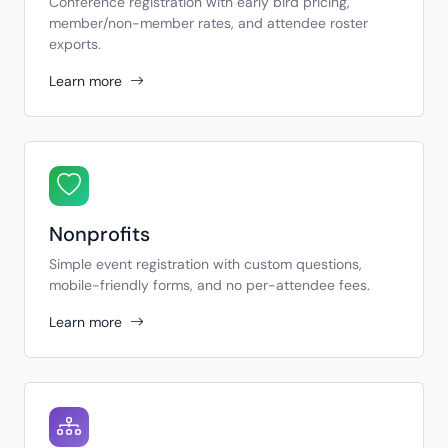
Conference registration with early bird pricing,
member/non-member rates, and attendee roster
exports.
Learn more
Nonprofits
Simple event registration with custom questions,
mobile-friendly forms, and no per-attendee fees.
Learn more