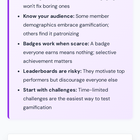
won't fix boring ones
Know your audience:
Some member
demographics embrace gamification;
others find it patronizing
Badges work when scarce:
A badge
everyone earns means nothing; selective
achievement matters
Leaderboards are risky:
They motivate top
performers but discourage everyone else
Start with challenges:
Time-limited
challenges are the easiest way to test
gamification