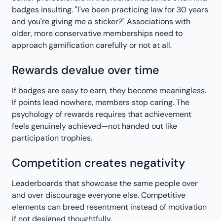
badges insulting. "I've been practicing law for 30 years
and you're giving me a sticker?" Associations with
older, more conservative memberships need to
approach gamification carefully or not at all.
Rewards devalue over time
If badges are easy to earn, they become meaningless.
If points lead nowhere, members stop caring. The
psychology of rewards requires that achievement
feels genuinely achieved—not handed out like
participation trophies.
Competition creates negativity
Leaderboards that showcase the same people over
and over discourage everyone else. Competitive
elements can breed resentment instead of motivation
if not designed thoughtfully.