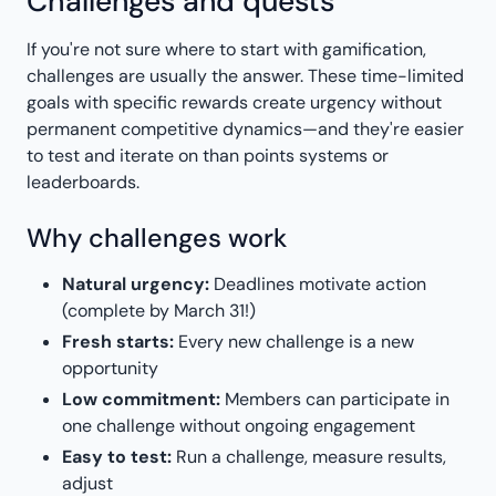
Challenges and quests
If you're not sure where to start with gamification,
challenges are usually the answer. These time-limited
goals with specific rewards create urgency without
permanent competitive dynamics—and they're easier
to test and iterate on than points systems or
leaderboards.
Why challenges work
Natural urgency:
Deadlines motivate action
(complete by March 31!)
Fresh starts:
Every new challenge is a new
opportunity
Low commitment:
Members can participate in
one challenge without ongoing engagement
Easy to test:
Run a challenge, measure results,
adjust