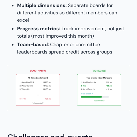
Multiple dimensions:
Separate boards for
different activities so different members can
excel
Progress metrics:
Track improvement, not just
totals (most improved this month)
Team-based:
Chapter or committee
leaderboards spread credit across groups