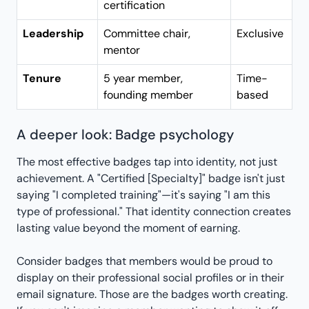
certification
Leadership
Committee chair,
Exclusive
mentor
Tenure
5 year member,
Time-
founding member
based
A deeper look: Badge psychology
The most effective badges tap into identity, not just
achievement. A "Certified [Specialty]" badge isn't just
saying "I completed training"—it's saying "I am this
type of professional." That identity connection creates
lasting value beyond the moment of earning.
Consider badges that members would be proud to
display on their professional social profiles or in their
email signature. Those are the badges worth creating.