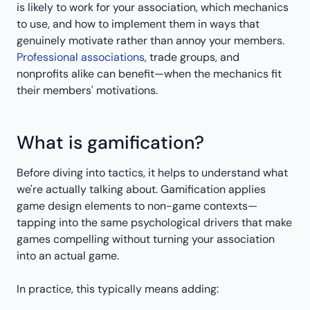
is likely to work for your association, which mechanics
to use, and how to implement them in ways that
genuinely motivate rather than annoy your members.
Professional associations
, trade groups, and
nonprofits alike can benefit—when the mechanics fit
their members' motivations.
What is gamification?
Before diving into tactics, it helps to understand what
we're actually talking about. Gamification applies
game design elements to non-game contexts—
tapping into the same psychological drivers that make
games compelling without turning your association
into an actual game.
In practice, this typically means adding: