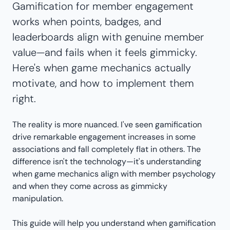
Gamification for member engagement
works when points, badges, and
leaderboards align with genuine member
value—and fails when it feels gimmicky.
Here's when game mechanics actually
motivate, and how to implement them
right.
The reality is more nuanced. I've seen gamification
drive remarkable engagement increases in some
associations and fall completely flat in others. The
difference isn't the technology—it's understanding
when game mechanics align with member psychology
and when they come across as gimmicky
manipulation.
This guide will help you understand when gamification