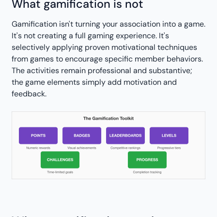
What gamification is not
Gamification isn't turning your association into a game.
It's not creating a full gaming experience. It's
selectively applying proven motivational techniques
from games to encourage specific member behaviors.
The activities remain professional and substantive;
the game elements simply add motivation and
feedback.