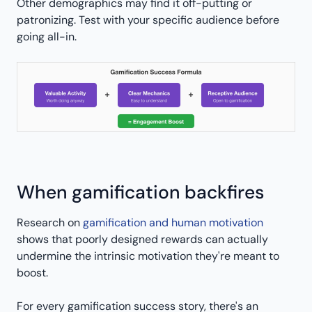
Other demographics may find it off-putting or
patronizing. Test with your specific audience before
going all-in.
When gamification backfires
Research on
gamification and human motivation
shows that poorly designed rewards can actually
undermine the intrinsic motivation they're meant to
boost.
For every gamification success story, there's an