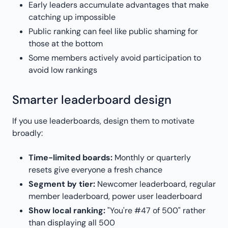
Early leaders accumulate advantages that make
catching up impossible
Public ranking can feel like public shaming for
those at the bottom
Some members actively avoid participation to
avoid low rankings
Smarter leaderboard design
If you use leaderboards, design them to motivate
broadly:
Time-limited boards:
Monthly or quarterly
resets give everyone a fresh chance
Segment by tier:
Newcomer leaderboard, regular
member leaderboard, power user leaderboard
Show local ranking:
"You're #47 of 500" rather
than displaying all 500