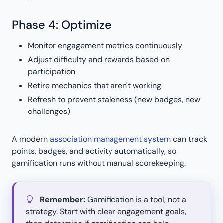
Phase 4: Optimize
Monitor engagement metrics continuously
Adjust difficulty and rewards based on
participation
Retire mechanics that aren't working
Refresh to prevent staleness (new badges, new
challenges)
A modern
association management system
can track
points, badges, and activity automatically, so
gamification runs without manual scorekeeping.
Remember:
Gamification is a tool, not a
strategy. Start with clear engagement goals,