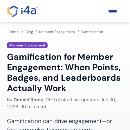
Home
Blog
Member Engagement
Gamification
Member Engagement
Gamification for Member
Engagement: When Points,
Badges, and Leaderboards
Actually Work
By
Donald Rome
, CEO of i4a · Last updated
Jun 30,
2026
· 10 min read
Gamification can drive engagement—or
feel gimmicky. Learn when game