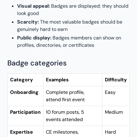
Visual appeal:
Badges are displayed; they should
look good
Scarcity:
The most valuable badges should be
genuinely hard to earn
Public display:
Badges members can show on
profiles, directories, or certificates
Badge categories
Category
Examples
Difficulty
Onboarding
Complete profile,
Easy
attend first event
Participation
10 forum posts, 5
Medium
events attended
Expertise
CE milestones,
Hard