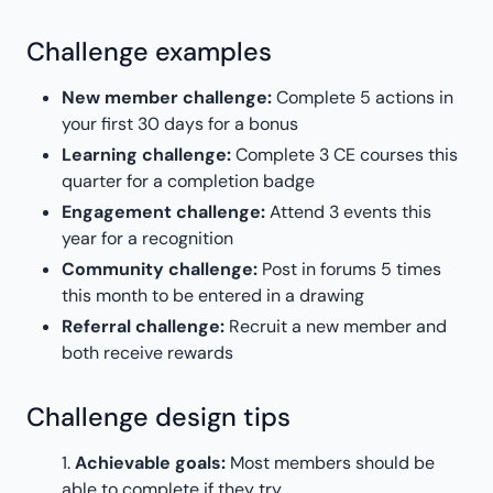
Challenge examples
New member challenge:
Complete 5 actions in
your first 30 days for a bonus
Learning challenge:
Complete 3 CE courses this
quarter for a completion badge
Engagement challenge:
Attend 3 events this
year for a recognition
Community challenge:
Post in forums 5 times
this month to be entered in a drawing
Referral challenge:
Recruit a new member and
both receive rewards
Challenge design tips
Achievable goals:
Most members should be
able to complete if they try