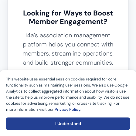
Looking for Ways to Boost
Member Engagement?
i4a's association management
platform helps you connect with
members, streamline operations,
and build stronger communities.
This website uses essential session cookies required for core
Get in Touch
functionality such as maintaining user sessions. We also use Google
Analytics to collect aggregated information about how visitors use
the site to help us improve performance and usability. We do not use
cookies for advertising, remarketing, or cross-site tracking. For
more information, visit our
Privacy Policy
.
I Understand
Back to top