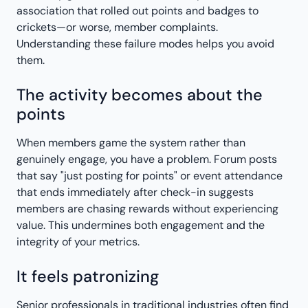
association that rolled out points and badges to
crickets—or worse, member complaints.
Understanding these failure modes helps you avoid
them.
The activity becomes about the
points
When members game the system rather than
genuinely engage, you have a problem. Forum posts
that say "just posting for points" or event attendance
that ends immediately after check-in suggests
members are chasing rewards without experiencing
value. This undermines both engagement and the
integrity of your metrics.
It feels patronizing
Senior professionals in traditional industries often find