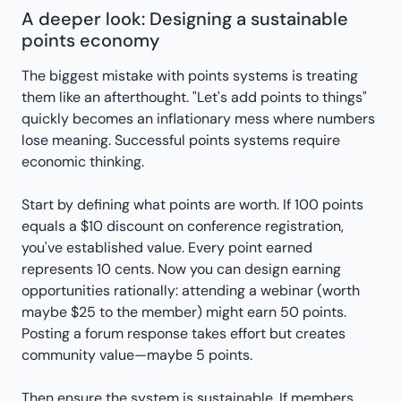
A deeper look: Designing a sustainable
points economy
The biggest mistake with points systems is treating
them like an afterthought. "Let's add points to things"
quickly becomes an inflationary mess where numbers
lose meaning. Successful points systems require
economic thinking.
Start by defining what points are worth. If 100 points
equals a $10 discount on conference registration,
you've established value. Every point earned
represents 10 cents. Now you can design earning
opportunities rationally: attending a webinar (worth
maybe $25 to the member) might earn 50 points.
Posting a forum response takes effort but creates
community value—maybe 5 points.
Then ensure the system is sustainable. If members