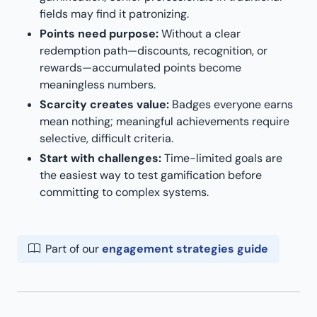
fields may find it patronizing.
Points need purpose:
Without a clear
redemption path—discounts, recognition, or
rewards—accumulated points become
meaningless numbers.
Scarcity creates value:
Badges everyone earns
mean nothing; meaningful achievements require
selective, difficult criteria.
Start with challenges:
Time-limited goals are
the easiest way to test gamification before
committing to complex systems.
Part of our
engagement strategies guide