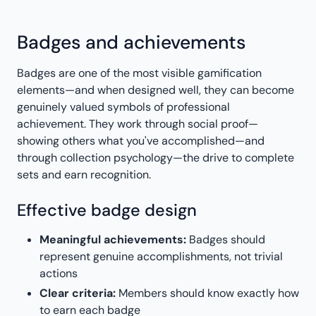
Badges and achievements
Badges are one of the most visible gamification
elements—and when designed well, they can become
genuinely valued symbols of professional
achievement. They work through social proof—
showing others what you've accomplished—and
through collection psychology—the drive to complete
sets and earn recognition.
Effective badge design
Meaningful achievements:
Badges should
represent genuine accomplishments, not trivial
actions
Clear criteria:
Members should know exactly how
to earn each badge