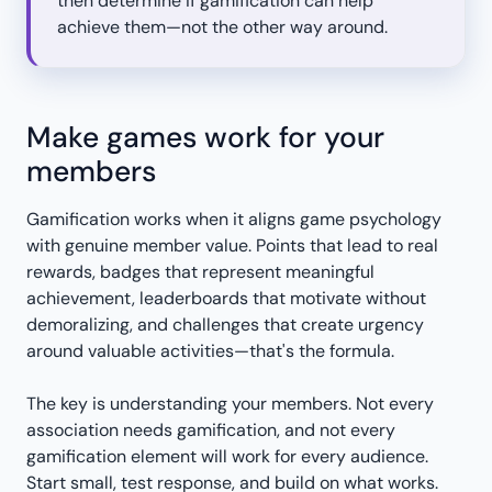
then determine if gamification can help
achieve them—not the other way around.
Make games work for your
members
Gamification works when it aligns game psychology
with genuine member value. Points that lead to real
rewards, badges that represent meaningful
achievement, leaderboards that motivate without
demoralizing, and challenges that create urgency
around valuable activities—that's the formula.
The key is understanding your members. Not every
association needs gamification, and not every
gamification element will work for every audience.
Start small, test response, and build on what works.