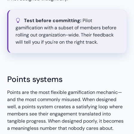
Test before committing:
Pilot
gamification with a subset of members before
rolling out organization-wide. Their feedback
will tell you if you're on the right track.
Points systems
Points are the most flexible gamification mechanic—
and the most commonly misused. When designed
well, a points system creates a satisfying loop where
members see their engagement translated into
tangible progress. When designed poorly, it becomes
a meaningless number that nobody cares about.