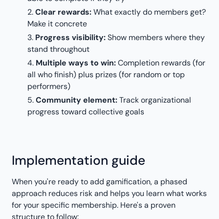
Clear rewards:
What exactly do members get?
Make it concrete
Progress visibility:
Show members where they
stand throughout
Multiple ways to win:
Completion rewards (for
all who finish) plus prizes (for random or top
performers)
Community element:
Track organizational
progress toward collective goals
Implementation guide
When you're ready to add gamification, a phased
approach reduces risk and helps you learn what works
for your specific membership. Here's a proven
structure to follow: