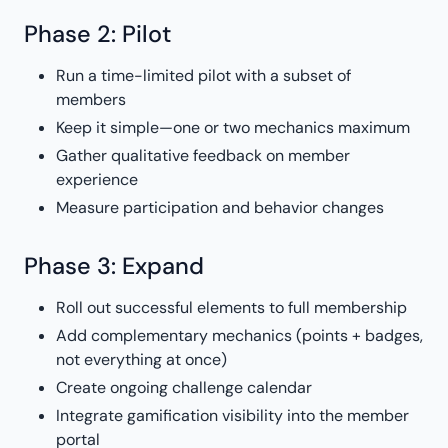
Phase 2: Pilot
Run a time-limited pilot with a subset of
members
Keep it simple—one or two mechanics maximum
Gather qualitative feedback on member
experience
Measure participation and behavior changes
Phase 3: Expand
Roll out successful elements to full membership
Add complementary mechanics (points + badges,
not everything at once)
Create ongoing challenge calendar
Integrate gamification visibility into the member
portal