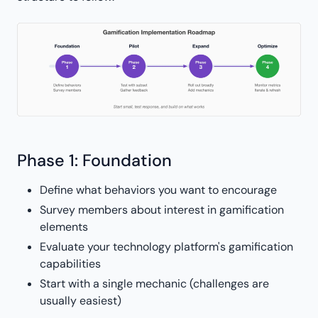
Phase 1: Foundation
Define what behaviors you want to encourage
Survey members about interest in gamification
elements
Evaluate your technology platform's gamification
capabilities
Start with a single mechanic (challenges are
usually easiest)