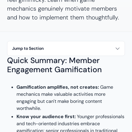
mechanics genuinely motivate members
and how to implement them thoughtfully.
Jump to Section
Quick Summary: Member
Engagement Gamification
Gamification amplifies, not creates:
Game
mechanics make valuable activities more
engaging but can't make boring content
worthwhile.
Know your audience first:
Younger professionals
and tech-oriented industries embrace
gamification; senior professionals in traditional