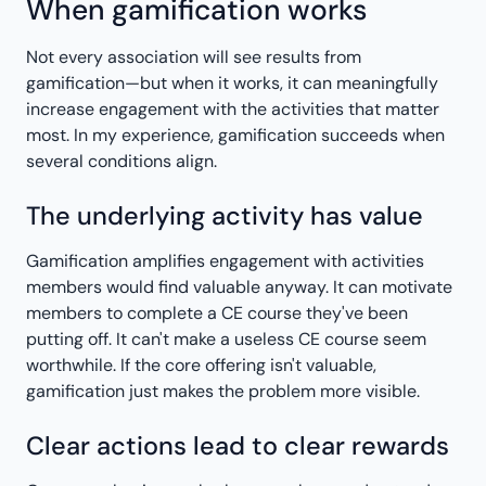
When gamification works
Not every association will see results from
gamification—but when it works, it can meaningfully
increase engagement with the activities that matter
most. In my experience, gamification succeeds when
several conditions align.
The underlying activity has value
Gamification amplifies engagement with activities
members would find valuable anyway. It can motivate
members to complete a CE course they've been
putting off. It can't make a useless CE course seem
worthwhile. If the core offering isn't valuable,
gamification just makes the problem more visible.
Clear actions lead to clear rewards