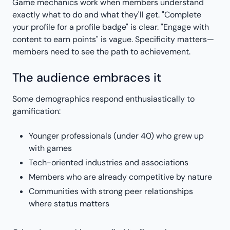
Game mechanics work when members understand
exactly what to do and what they'll get. "Complete
your profile for a profile badge" is clear. "Engage with
content to earn points" is vague. Specificity matters—
members need to see the path to achievement.
The audience embraces it
Some demographics respond enthusiastically to
gamification:
Younger professionals (under 40) who grew up
with games
Tech-oriented industries and associations
Members who are already competitive by nature
Communities with strong peer relationships
where status matters