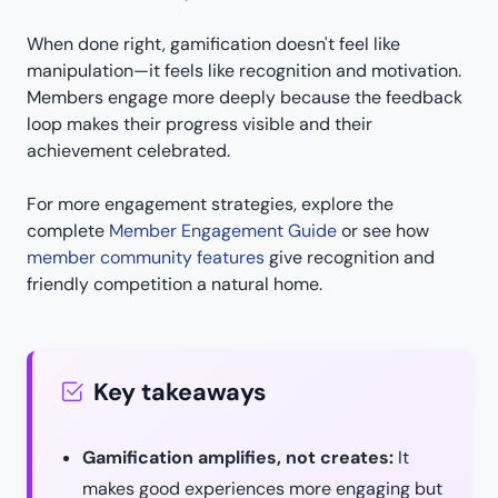
When done right, gamification doesn't feel like
manipulation—it feels like recognition and motivation.
Members engage more deeply because the feedback
loop makes their progress visible and their
achievement celebrated.
For more engagement strategies, explore the
complete
Member Engagement Guide
or see how
member community features
give recognition and
friendly competition a natural home.
Key takeaways
Gamification amplifies, not creates:
It
makes good experiences more engaging but