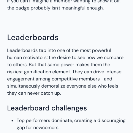
If you can't imagine a member wanting to show it off,
the badge probably isn't meaningful enough.
Leaderboards
Leaderboards tap into one of the most powerful
human motivators: the desire to see how we compare
to others. But that same power makes them the
riskiest gamification element. They can drive intense
engagement among competitive members—and
simultaneously demoralize everyone else who feels
they can never catch up.
Leaderboard challenges
Top performers dominate, creating a discouraging
gap for newcomers