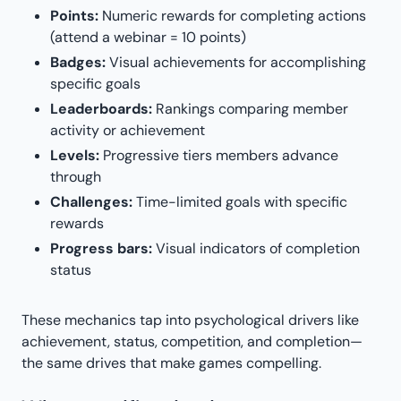
Points:
Numeric rewards for completing actions
(attend a webinar = 10 points)
Badges:
Visual achievements for accomplishing
specific goals
Leaderboards:
Rankings comparing member
activity or achievement
Levels:
Progressive tiers members advance
through
Challenges:
Time-limited goals with specific
rewards
Progress bars:
Visual indicators of completion
status
These mechanics tap into psychological drivers like
achievement, status, competition, and completion—
the same drives that make games compelling.