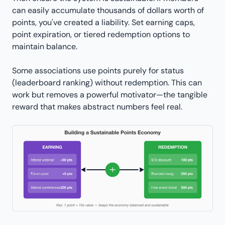
can easily accumulate thousands of dollars worth of
points, you've created a liability. Set earning caps,
point expiration, or tiered redemption options to
maintain balance.
Some associations use points purely for status
(leaderboard ranking) without redemption. This can
work but removes a powerful motivator—the tangible
reward that makes abstract numbers feel real.