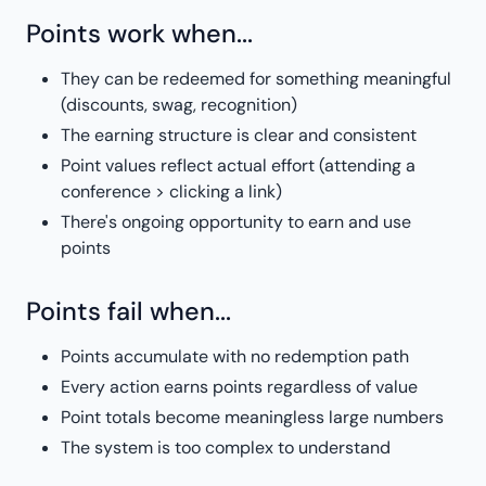
Points work when...
They can be redeemed for something meaningful
(discounts, swag, recognition)
The earning structure is clear and consistent
Point values reflect actual effort (attending a
conference > clicking a link)
There's ongoing opportunity to earn and use
points
Points fail when...
Points accumulate with no redemption path
Every action earns points regardless of value
Point totals become meaningless large numbers
The system is too complex to understand